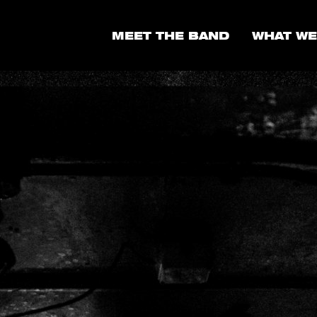
MEET THE BAND
WHAT WE