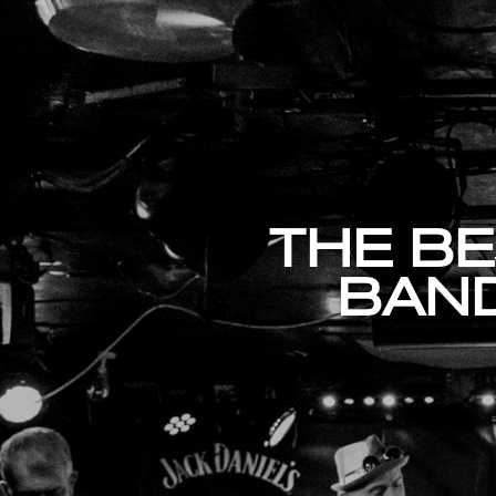
THE BE
BAND