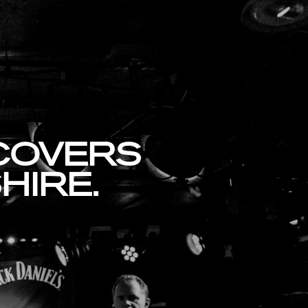
 COVERS
HIRE.