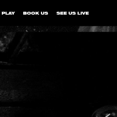
 PLAY
BOOK US
SEE US LIVE