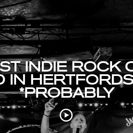
ST INDIE ROCK
 IN HERTFORDS
*PROBABLY